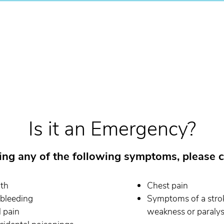
Is it an Emergency?
cing any of the following symptoms, please c
ath
Chest pain
 bleeding
Symptoms of a stroke
 pain
weakness or paralysi