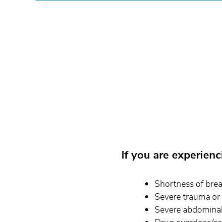
If you are experien
Shortness of bre
Severe trauma or
Severe abdominal