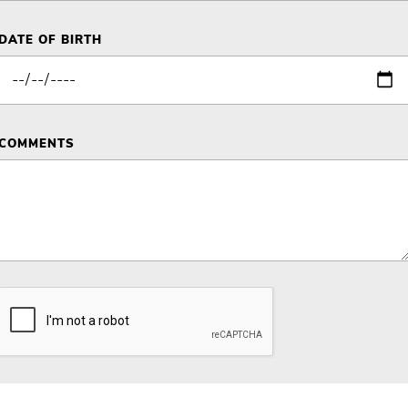
DATE OF BIRTH
COMMENTS