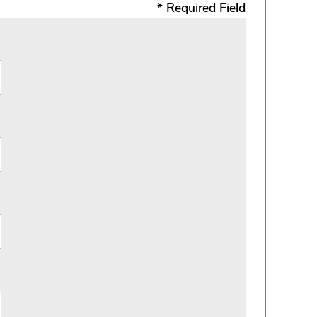
* Required Field