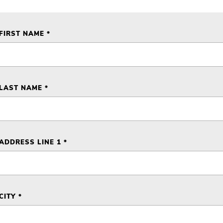
FIRST NAME *
LAST NAME *
ADDRESS LINE 1 *
CITY *