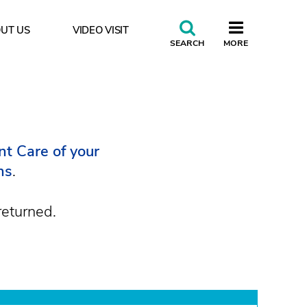
UT US
VIDEO VISIT
CLOSE
SEARCH
MORE
rance do you accept?
t Care of your
ns
.
returned.