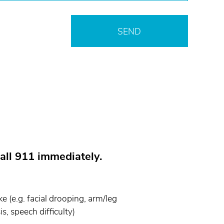
all 911 immediately.
 (e.g. facial drooping, arm/leg
s, speech difficulty)