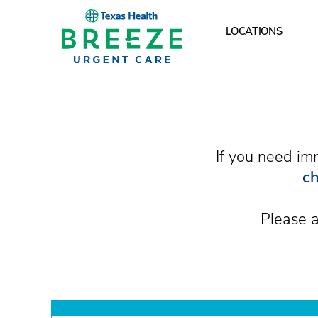
LOCATIONS
What are your hours
If you need im
ch
Please a