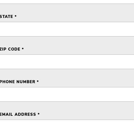
STATE *
ZIP CODE *
PHONE NUMBER *
EMAIL ADDRESS *