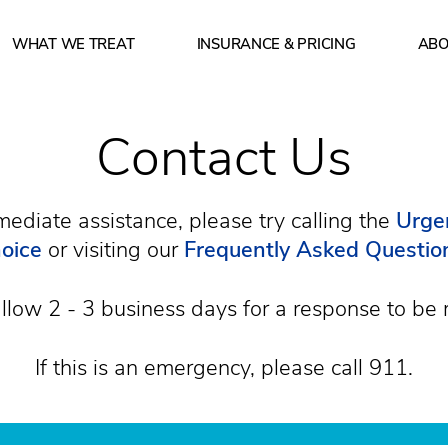
WHAT WE TREAT
INSURANCE & PRICING
ABO
 of operation? How can I make a reservation? What insu
Contact Us
mediate assistance, please try calling the
Urgen
oice
or visiting our
Frequently Asked Questio
llow 2 - 3 business days for a response to be 
If this is an emergency, please call 911.