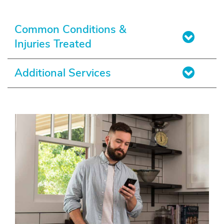
Common Conditions &
Injuries Treated
Additional Services