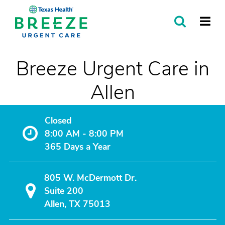
SEARCH
MORE
Breeze Urgent Care in
Allen
Closed
8:00 AM - 8:00 PM
365 Days a Year
805 W. McDermott Dr.
Suite 200
Allen, TX 75013