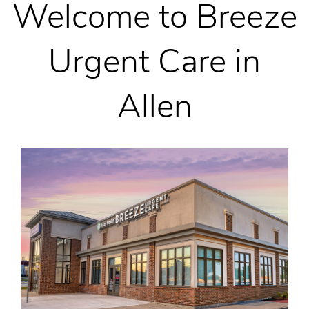
Welcome to Breeze
Urgent Care in
Allen