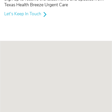
Texas Health Breeze Urgent Care
Let's Keep In Touch