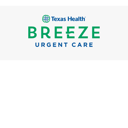
Breeze Urgent Care
Locations
What We Treat
FAQs
Careers