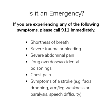
Is it an Emergency?
If you are experiencing any of the following
symptoms, please call 911 immediately.
Shortness of breath
Severe trauma or bleeding
Severe abdominal pain
Drug overdose/accidental
poisonings
Chest pain
Symptoms of a stroke (e.g. facial
drooping, arm/leg weakness or
paralysis, speech difficulty)