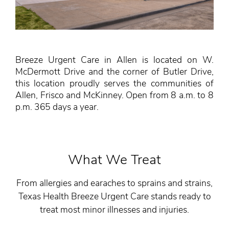
Breeze Urgent Care in Allen is located on W.
McDermott Drive and the corner of Butler Drive,
this location proudly serves the communities of
Allen, Frisco and McKinney. Open from 8 a.m. to 8
p.m. 365 days a year.
What We Treat
From allergies and earaches to sprains and strains,
Texas Health Breeze Urgent Care stands ready to
treat most minor illnesses and injuries.