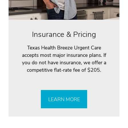
Insurance & Pricing
Texas Health Breeze Urgent Care
accepts most major insurance plans. If
you do not have insurance, we offer a
competitive flat-rate fee of $205.
LEARN MORE