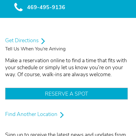
469-495-9136
Get Directions
Tell Us When You're Arriving
Make a reservation online to find a time that fits with
your schedule or simply let us know you’re on your
way. Of course, walk-ins are always welcome.
RESERVE A SPOT
Find Another Location
Sign up to receive the latest news and updates from